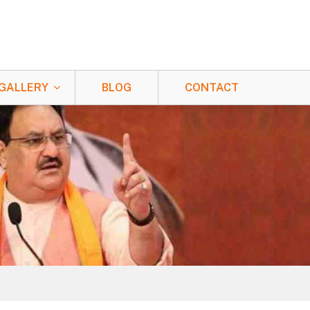
GALLERY
BLOG
CONTACT