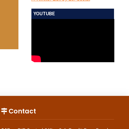
YOUTUBE
Contact