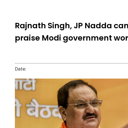
Rajnath Singh, JP Nadda ca
praise Modi government wo
Date: