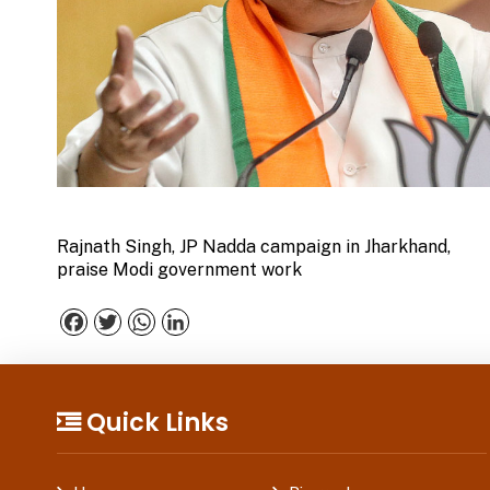
Rajnath Singh, JP Nadda campaign in Jharkhand,
praise Modi government work
Facebook
Twitter
WhatsApp
LinkedIn
Quick Links