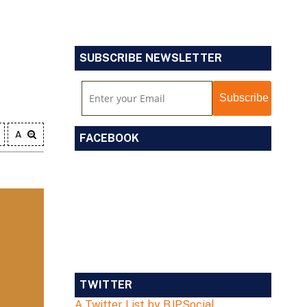
SUBSCRIBE NEWSLETTER
A
FACEBOOK
TWITTER
A Twitter List by BJPSocial