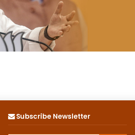
Subscribe Newsletter