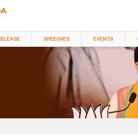
RELEASE
SPEECHES
EVENTS