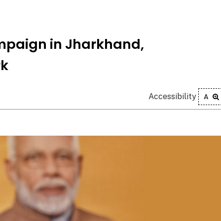
mpaign in Jharkhand,
rk
Accessibility
A