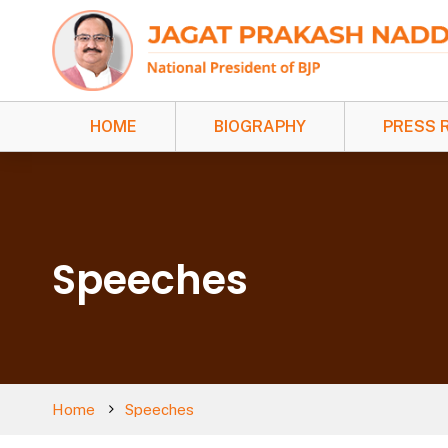
HOME
BIOGRAPHY
PRESS 
Speeches
Home
Speeches