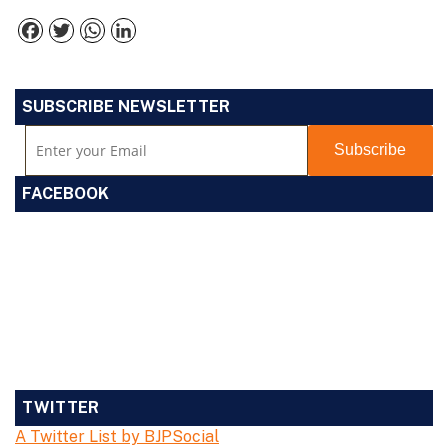
Facebook
Twitter
WhatsApp
LinkedIn
SUBSCRIBE NEWSLETTER
FACEBOOK
TWITTER
A Twitter List by BJPSocial