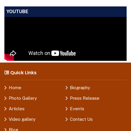
YOUTUBE
Quick Links
Home
Biography
Photo Gallery
Press Release
Articles
Events
Video gallery
Contact Us
Blog