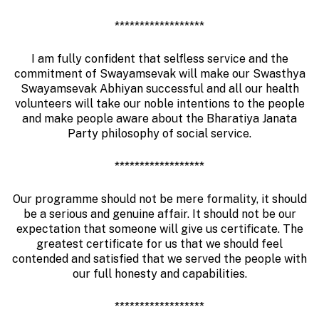
******************
I am fully confident that selfless service and the
commitment of Swayamsevak will make our Swasthya
Swayamsevak Abhiyan successful and all our health
volunteers will take our noble intentions to the people
and make people aware about the Bharatiya Janata
Party philosophy of social service.
******************
Our programme should not be mere formality, it should
be a serious and genuine affair. It should not be our
expectation that someone will give us certificate. The
greatest certificate for us that we should feel
contended and satisfied that we served the people with
our full honesty and capabilities.
******************