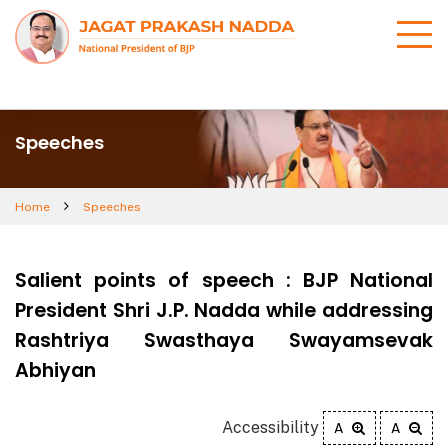
Speeches
Home
Speeches
Salient points of speech : BJP National
President Shri J.P. Nadda while addressing
Rashtriya Swasthaya Swayamsevak
Abhiyan
Accessibility
A
A