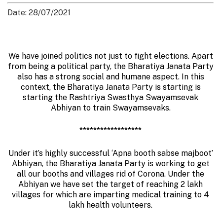
Date: 28/07/2021
We have joined politics not just to fight elections. Apart
from being a political party, the Bharatiya Janata Party
also has a strong social and humane aspect. In this
context, the Bharatiya Janata Party is starting is
starting the Rashtriya Swasthya Swayamsevak
Abhiyan to train Swayamsevaks.
******************
Under it’s highly successful ‘Apna booth sabse majboot’
Abhiyan, the Bharatiya Janata Party is working to get
all our booths and villages rid of Corona. Under the
Abhiyan we have set the target of reaching 2 lakh
villages for which are imparting medical training to 4
lakh health volunteers.