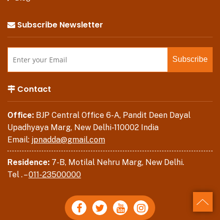
Subscribe Newsletter
Contact
Office:
BJP Central Office 6-A, Pandit Deen Dayal
Upadhyaya Marg, New Delhi-110002 India
Email:
jpnadda@gmail.com
Residence:
7-B, Motilal Nehru Marg, New Delhi.
Tel . –
011-23500000