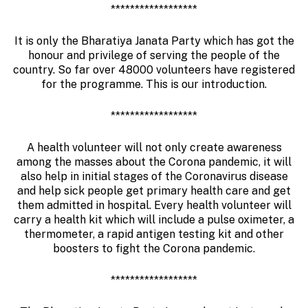
******************
It is only the Bharatiya Janata Party which has got the
honour and privilege of serving the people of the
country. So far over 48000 volunteers have registered
for the programme. This is our introduction.
******************
A health volunteer will not only create awareness
among the masses about the Corona pandemic, it will
also help in initial stages of the Coronavirus disease
and help sick people get primary health care and get
them admitted in hospital. Every health volunteer will
carry a health kit which will include a pulse oximeter, a
thermometer, a rapid antigen testing kit and other
boosters to fight the Corona pandemic.
******************