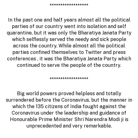
******************
In the past one and half years almost all the political
parties of our country went into isolation and self
quarantine, but it was only the Bharatiya Janata Party
which selflessly served the needy and sick people
across the country. While almost all the political
parties confined themselves to Twitter and press
conferences , it was the Bharatiya Janata Party which
continued to serve the people of the country.
******************
Big world powers proved helpless and totally
surrendered before the Coronavirus, but the manner in
which the 135 citizens of India fought against the
Coronavirus under the leadership and guidance of
Honourable Prime Minister Shri Narendra Modi ji is
unprecedented and very remarkable.