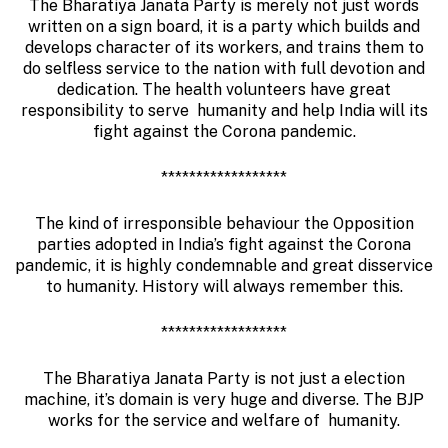
The Bharatiya Janata Party is merely not just words
written on a sign board, it is a party which builds and
develops character of its workers, and trains them to
do selfless service to the nation with full devotion and
dedication. The health volunteers have great
responsibility to serve humanity and help India will its
fight against the Corona pandemic.
******************
The kind of irresponsible behaviour the Opposition
parties adopted in India’s fight against the Corona
pandemic, it is highly condemnable and great disservice
to humanity. History will always remember this.
******************
The Bharatiya Janata Party is not just a election
machine, it’s domain is very huge and diverse. The BJP
works for the service and welfare of humanity.