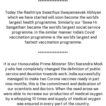
******************
Today the Rashtriya Swasthya Swayamsevak Abhiyan
which we have started will soon become the world’s
largest health programme. Similarly our ‘Sewa Hi
Sangathan’ became the world’s largest social service
programme. In the similar manner India’s Covid
vaccination programme is the world’s largest and
fastest vaccination programme.
******************
It is our Honourable Prime Minister Shri Narendra Modi
ji who has completely changed the definition of public
service and devotion towards work. India successfully
managed to make two Corona vaccines ready in just
nine months, this is the commitment and dedication of
our scientists and doctors. When the need arose we
were able to increase our production of medical oxygen
by a whopping 10 times and supply of medical oxygen
was ensured in every part of the country.