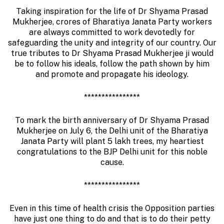
Taking inspiration for the life of Dr Shyama Prasad
Mukherjee, crores of Bharatiya Janata Party workers
are always committed to work devotedly for
safeguarding the unity and integrity of our country. Our
true tributes to Dr Shyama Prasad Mukherjee ji would
be to follow his ideals, follow the path shown by him
and promote and propagate his ideology.
****************
To mark the birth anniversary of Dr Shyama Prasad
Mukherjee on July 6, the Delhi unit of the Bharatiya
Janata Party will plant 5 lakh trees, my heartiest
congratulations to the BJP Delhi unit for this noble
cause.
****************
Even in this time of health crisis the Opposition parties
have just one thing to do and that is to do their petty