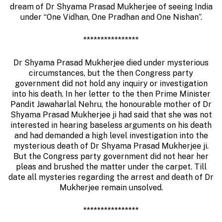
dream of Dr Shyama Prasad Mukherjee of seeing India
under “One Vidhan, One Pradhan and One Nishan”.
****************
Dr Shyama Prasad Mukherjee died under mysterious
circumstances, but the then Congress party
government did not hold any inquiry or investigation
into his death. In her letter to the then Prime Minister
Pandit Jawaharlal Nehru, the honourable mother of Dr
Shyama Prasad Mukherjee ji had said that she was not
interested in hearing baseless arguments on his death
and had demanded a high level investigation into the
mysterious death of Dr Shyama Prasad Mukherjee ji.
But the Congress party government did not hear her
pleas and brushed the matter under the carpet. Till
date all mysteries regarding the arrest and death of Dr
Mukherjee remain unsolved.
****************