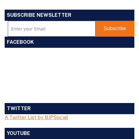
SUBSCRIBE NEWSLETTER
FACEBOOK
TWITTER
A Twitter List by BJPSocial
YOUTUBE