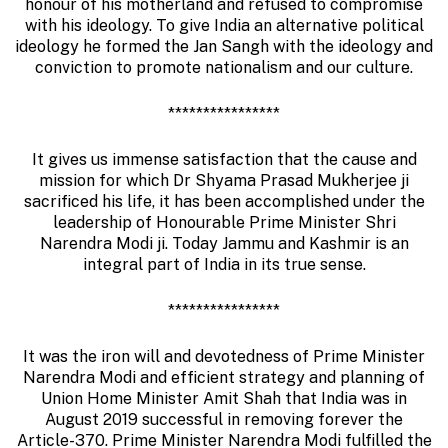
honour of his motherland and refused to compromise
with his ideology. To give India an alternative political
ideology he formed the Jan Sangh with the ideology and
conviction to promote nationalism and our culture.
****************
It gives us immense satisfaction that the cause and
mission for which Dr Shyama Prasad Mukherjee ji
sacrificed his life, it has been accomplished under the
leadership of Honourable Prime Minister Shri
Narendra Modi ji. Today Jammu and Kashmir is an
integral part of India in its true sense.
****************
It was the iron will and devotedness of Prime Minister
Narendra Modi and efficient strategy and planning of
Union Home Minister Amit Shah that India was in
August 2019 successful in removing forever the
Article-370. Prime Minister Narendra Modi fulfilled the