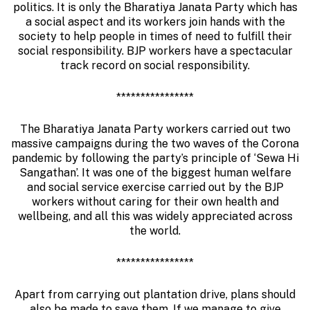
politics. It is only the Bharatiya Janata Party which has
a social aspect and its workers join hands with the
society to help people in times of need to fulfill their
social responsibility. BJP workers have a spectacular
track record on social responsibility.
****************
The Bharatiya Janata Party workers carried out two
massive campaigns during the two waves of the Corona
pandemic by following the party’s principle of ‘Sewa Hi
Sangathan’. It was one of the biggest human welfare
and social service exercise carried out by the BJP
workers without caring for their own health and
wellbeing, and all this was widely appreciated across
the world.
****************
Apart from carrying out plantation drive, plans should
also be made to save them. If we manage to give