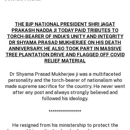
THE BJP NATIONAL PRESIDENT SHRI JAGAT
PRAKASH NADDA JI TODAY PAID TRIBUTES TO
TORCH-BEARER OF INDIA’S UNITY AND INTEGRITY
DR SHYAMA PRASAD MUKHERJEE ON HIS DEATH
ANNIVERSARY. HE ALSO TOOK PART IN MASSIVE
TREE PLANTATION DRIVE AND FLAGGED OFF COVID
RELIEF MATERIAL
Dr Shyama Prasad Mukherjee ji was a multifaceted
personality and the torch-bearer of nationalism who
made supreme sacrifice for the country. He never went
after any post and always strongly believed and
followed his ideology.
****************
He resigned from his ministership to protect the