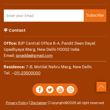
Contact
Office:
BJP Central Office 6-A, Pandit Deen Dayal
Upadhyaya Marg, New Delhi-110002 India
Email:
jpnadda@gmail.com
Residence:
7-B, Motilal Nehru Marg, New Delhi.
Tel . –
011-23500000
Back
Privacy Policy
|
Disclaimer
| Copyright©2026 all right reserved.
to