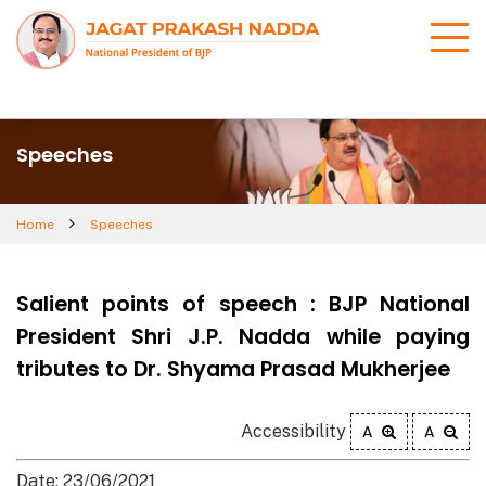
Speeches
Home
Speeches
Salient points of speech : BJP National
President Shri J.P. Nadda while paying
tributes to Dr. Shyama Prasad Mukherjee
Accessibility
A
A
Date: 23/06/2021