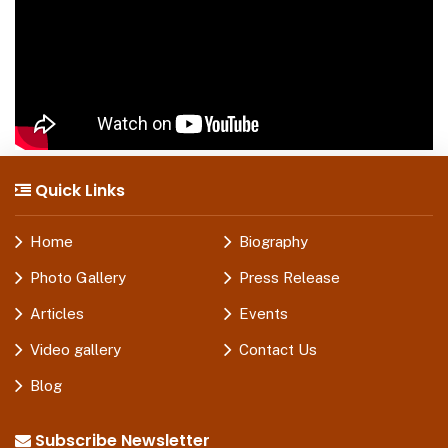
Quick Links
Home
Biography
Photo Gallery
Press Release
Articles
Events
Video gallery
Contact Us
Blog
Subscribe Newsletter