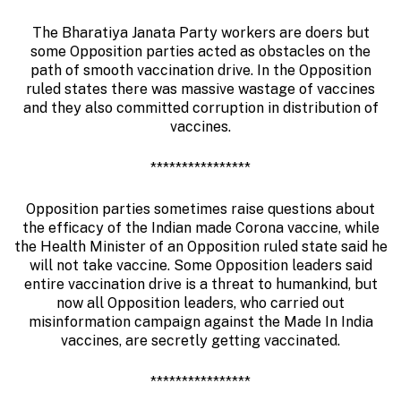
The Bharatiya Janata Party workers are doers but
some Opposition parties acted as obstacles on the
path of smooth vaccination drive. In the Opposition
ruled states there was massive wastage of vaccines
and they also committed corruption in distribution of
vaccines.
****************
Opposition parties sometimes raise questions about
the efficacy of the Indian made Corona vaccine, while
the Health Minister of an Opposition ruled state said he
will not take vaccine. Some Opposition leaders said
entire vaccination drive is a threat to humankind, but
now all Opposition leaders, who carried out
misinformation campaign against the Made In India
vaccines, are secretly getting vaccinated.
****************