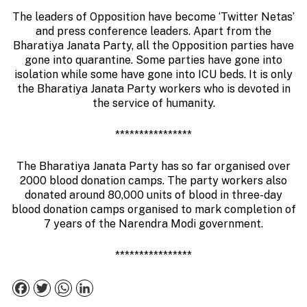
The leaders of Opposition have become ‘Twitter Netas’
and press conference leaders. Apart from the
Bharatiya Janata Party, all the Opposition parties have
gone into quarantine. Some parties have gone into
isolation while some have gone into ICU beds. It is only
the Bharatiya Janata Party workers who is devoted in
the service of humanity.
****************
The Bharatiya Janata Party has so far organised over
2000 blood donation camps. The party workers also
donated around 80,000 units of blood in three-day
blood donation camps organised to mark completion of
7 years of the Narendra Modi government.
****************
Facebook
Twitter
WhatsApp
LinkedIn