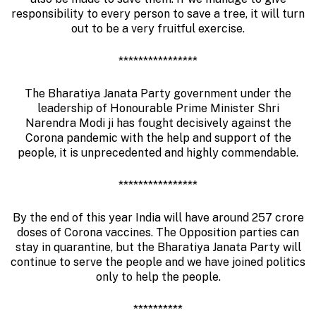
responsibility to every person to save a tree, it will turn
out to be a very fruitful exercise.
****************
The Bharatiya Janata Party government under the
leadership of Honourable Prime Minister Shri
Narendra Modi ji has fought decisively against the
Corona pandemic with the help and support of the
people, it is unprecedented and highly commendable.
****************
By the end of this year India will have around 257 crore
doses of Corona vaccines. The Opposition parties can
stay in quarantine, but the Bharatiya Janata Party will
continue to serve the people and we have joined politics
only to help the people.
**********