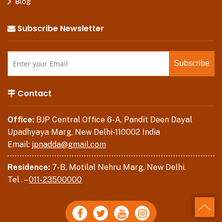
Blog
Subscribe Newsletter
Contact
Office:
BJP Central Office 6-A, Pandit Deen Dayal
Upadhyaya Marg, New Delhi-110002 India
Email:
jpnadda@gmail.com
Residence:
7-B, Motilal Nehru Marg, New Delhi.
Tel . –
011-23500000