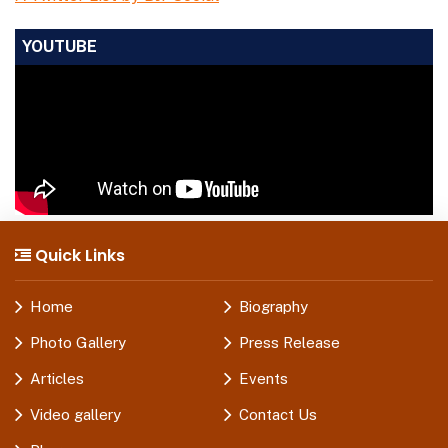
YOUTUBE
Quick Links
Home
Biography
Photo Gallery
Press Release
Articles
Events
Video gallery
Contact Us