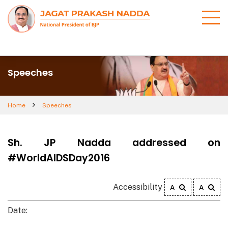
Speeches
Home
Speeches
Sh. JP Nadda addressed on
#WorldAIDSDay2016
Accessibility
A
A
Date: