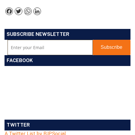
Facebook
Twitter
WhatsApp
LinkedIn
SUBSCRIBE NEWSLETTER
FACEBOOK
TWITTER
A Twitter List by BJPSocial