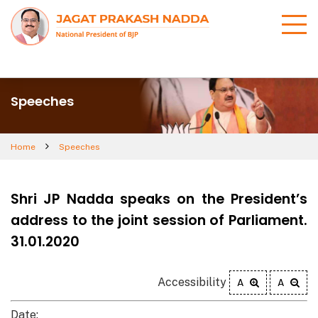
Speeches
Home
Speeches
Shri JP Nadda speaks on the President’s
address to the joint session of Parliament.
31.01.2020
Accessibility
A
A
Date: