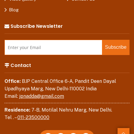
Blog
Subscribe Newsletter
Contact
Office:
BJP Central Office 6-A, Pandit Deen Dayal
Upadhyaya Marg, New Delhi-110002 India
Email:
jpnadda@gmail.com
Residence:
7-B, Motilal Nehru Marg, New Delhi.
Tel . –
011-23500000