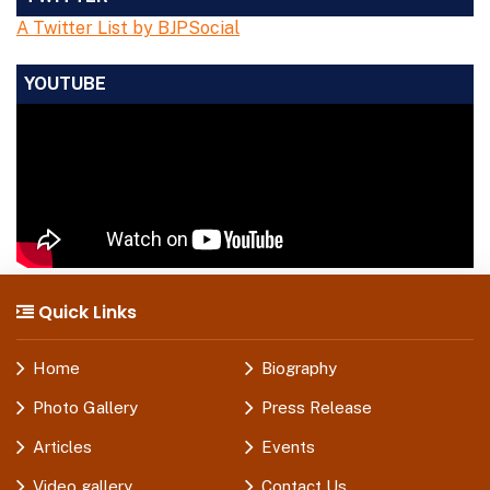
A Twitter List by BJPSocial
YOUTUBE
Quick Links
Home
Biography
Photo Gallery
Press Release
Articles
Events
Video gallery
Contact Us