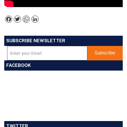
Facebook
Twitter
WhatsApp
LinkedIn
SUBSCRIBE NEWSLETTER
FACEBOOK
TWITTER