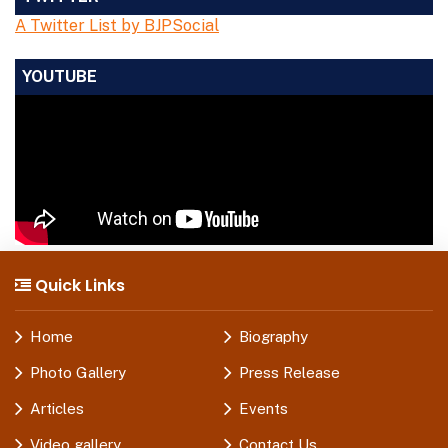
A Twitter List by BJPSocial
YOUTUBE
Quick Links
Home
Biography
Photo Gallery
Press Release
Articles
Events
Video gallery
Contact Us