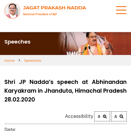
Speeches
Home
Speeches
Shri JP Nadda’s speech at Abhinandan
Karyakram in Jhanduta, Himachal Pradesh
28.02.2020
Accessibility
A
A
Date: