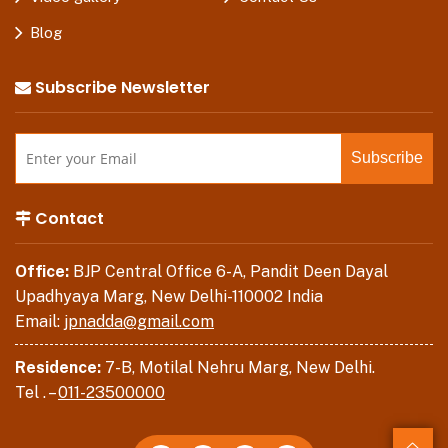
Blog
Subscribe Newsletter
Contact
Office:
BJP Central Office 6-A, Pandit Deen Dayal
Upadhyaya Marg, New Delhi-110002 India
Email:
jpnadda@gmail.com
Residence:
7-B, Motilal Nehru Marg, New Delhi.
Tel . –
011-23500000