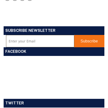
SUBSCRIBE NEWSLETTER
FACEBOOK
TWITTER