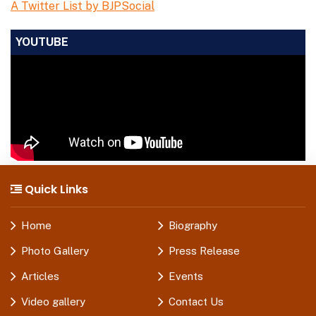
A Twitter List by BJPSocial
YOUTUBE
Quick Links
Home
Biography
Photo Gallery
Press Release
Articles
Events
Video gallery
Contact Us