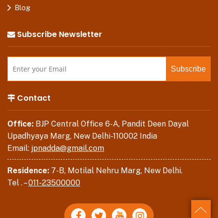
Blog
Subscribe Newsletter
Contact
Office:
BJP Central Office 6-A, Pandit Deen Dayal
Upadhyaya Marg, New Delhi-110002 India
Email:
jpnadda@gmail.com
Residence:
7-B, Motilal Nehru Marg, New Delhi.
Tel . –
011-23500000