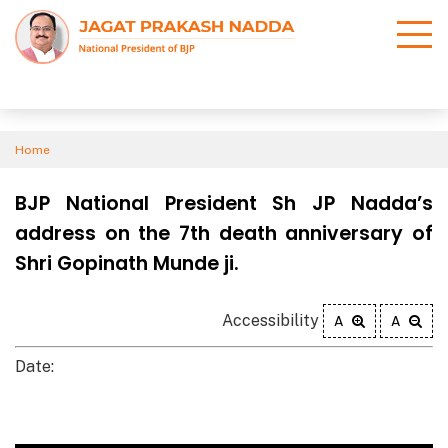
Home
BJP National President Sh JP Nadda’s
address on the 7th death anniversary of
Shri Gopinath Munde ji.
Accessibility
A
A
Date: