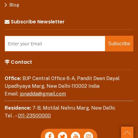
Blog
Subscribe Newsletter
Contact
Office:
BJP Central Office 6-A, Pandit Deen Dayal
Upadhyaya Marg, New Delhi-110002 India
Email:
jpnadda@gmail.com
Residence:
7-B, Motilal Nehru Marg, New Delhi.
Tel . –
011-23500000