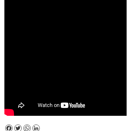
Facebook
Twitter
WhatsApp
LinkedIn