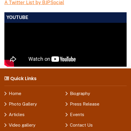
A Twitter List by BJPSocial
YOUTUBE
Quick Links
Home
Biography
Photo Gallery
Press Release
Articles
Events
Video gallery
Contact Us