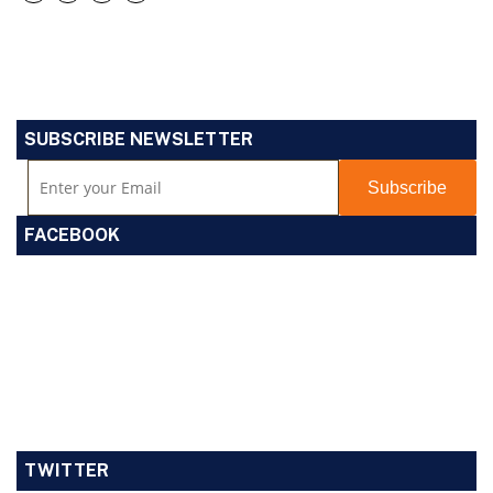
SUBSCRIBE NEWSLETTER
FACEBOOK
TWITTER