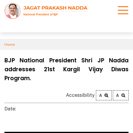
Home
BJP National President Shri JP Nadda
addresses 21st Kargil Vijay Diwas
Program.
Accessibility
A
A
Date: