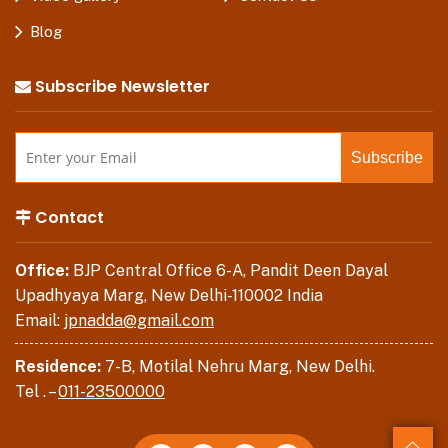
Blog
Subscribe Newsletter
Contact
Office:
BJP Central Office 6-A, Pandit Deen Dayal
Upadhyaya Marg, New Delhi-110002 India
Email:
jpnadda@gmail.com
Residence:
7-B, Motilal Nehru Marg, New Delhi.
Tel . –
011-23500000