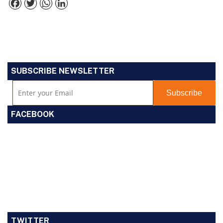
Facebook
Twitter
WhatsApp
LinkedIn
SUBSCRIBE NEWSLETTER
FACEBOOK
TWITTER