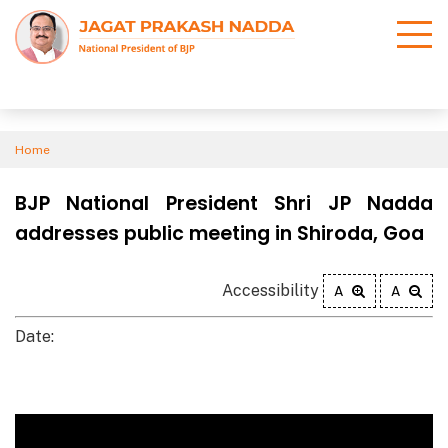
Home
BJP National President Shri JP Nadda
addresses public meeting in Shiroda, Goa
Accessibility
A
A
Date: