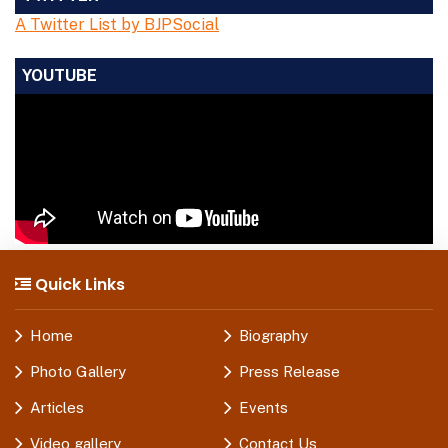
A Twitter List by BJPSocial
YOUTUBE
Quick Links
Home
Biography
Photo Gallery
Press Release
Articles
Events
Video gallery
Contact Us