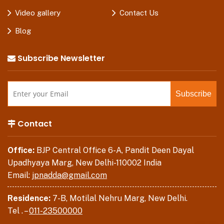
Video gallery
Contact Us
Blog
Subscribe Newsletter
Contact
Office:
BJP Central Office 6-A, Pandit Deen Dayal
Upadhyaya Marg, New Delhi-110002 India
Email:
jpnadda@gmail.com
Residence:
7-B, Motilal Nehru Marg, New Delhi.
Tel . –
011-23500000