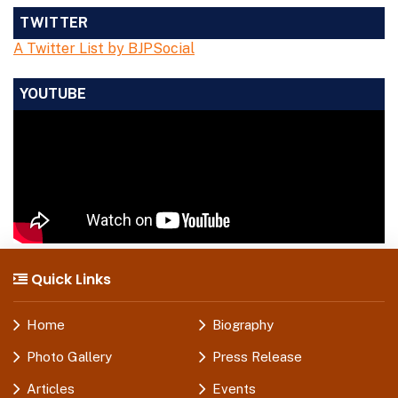
TWITTER
A Twitter List by BJPSocial
YOUTUBE
Quick Links
Home
Biography
Photo Gallery
Press Release
Articles
Events