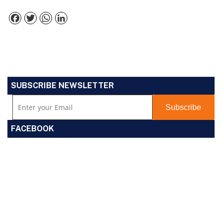
Facebook
Twitter
WhatsApp
LinkedIn
SUBSCRIBE NEWSLETTER
FACEBOOK