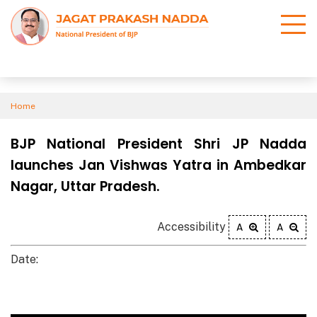
Home
BJP National President Shri JP Nadda
launches Jan Vishwas Yatra in Ambedkar
Nagar, Uttar Pradesh.
Accessibility
A
A
Date: