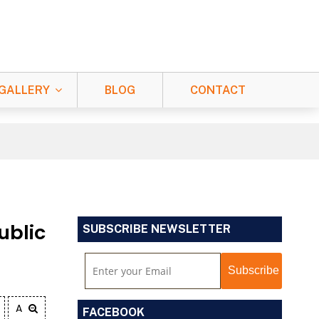
GALLERY
BLOG
CONTACT
ublic
SUBSCRIBE NEWSLETTER
A
FACEBOOK