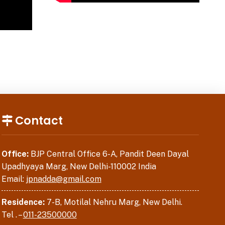
Contact
Office:
BJP Central Office 6-A, Pandit Deen Dayal
Upadhyaya Marg, New Delhi-110002 India
Email:
jpnadda@gmail.com
Residence:
7-B, Motilal Nehru Marg, New Delhi.
Tel . –
011-23500000