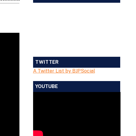
TWITTER
A Twitter List by BJPSocial
YOUTUBE