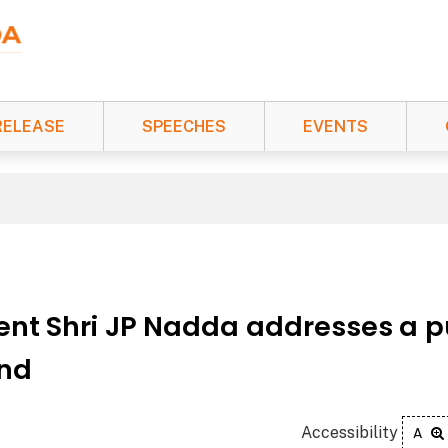
RELEASE
SPEECHES
EVENTS
ent Shri JP Nadda addresses a p
and
Accessibility
A