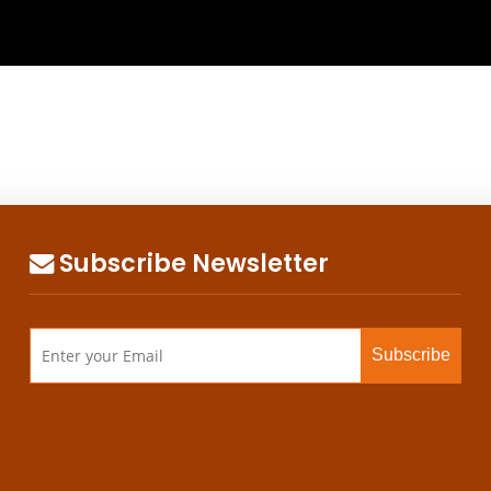
Subscribe Newsletter