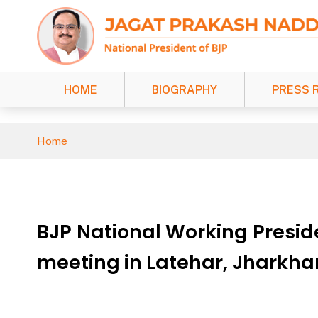
HOME
BIOGRAPHY
PRESS 
Home
BJP National Working Presid
meeting in Latehar, Jharkh