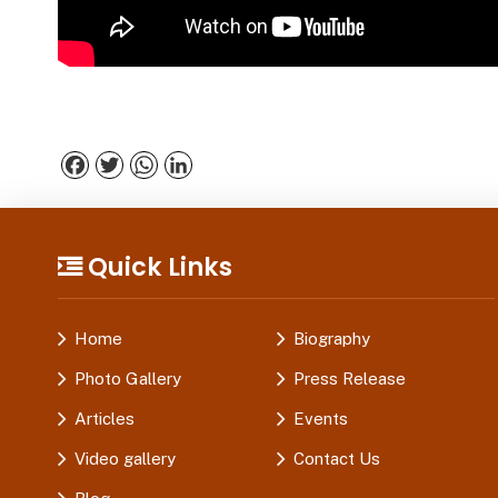
Facebook
Twitter
WhatsApp
LinkedIn
Quick Links
Home
Biography
Photo Gallery
Press Release
Articles
Events
Video gallery
Contact Us