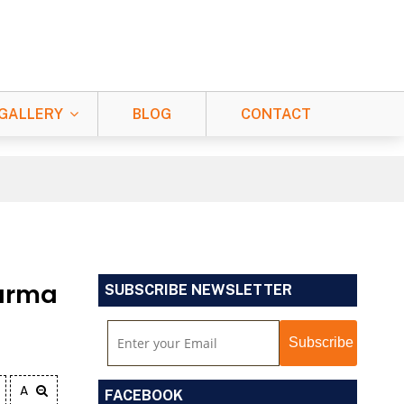
GALLERY
BLOG
CONTACT
arma
SUBSCRIBE NEWSLETTER
A
FACEBOOK