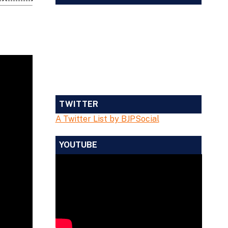
TWITTER
A Twitter List by BJPSocial
YOUTUBE