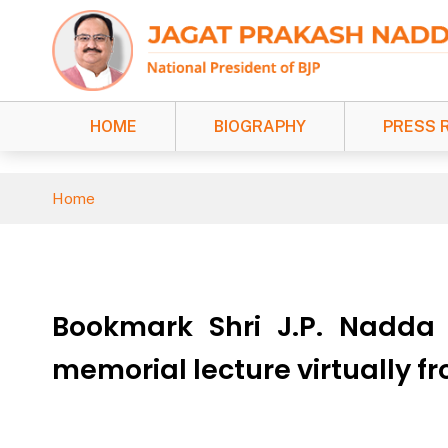
HOME
BIOGRAPHY
PRESS 
Home
Bookmark Shri J.P. Nadda
memorial lecture virtually f