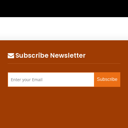
Subscribe Newsletter