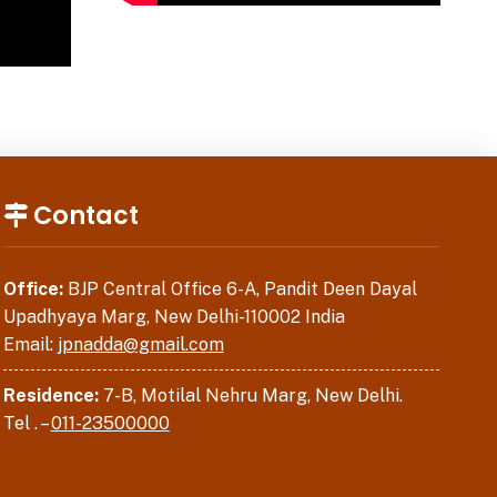
Contact
Office:
BJP Central Office 6-A, Pandit Deen Dayal
Upadhyaya Marg, New Delhi-110002 India
Email:
jpnadda@gmail.com
Residence:
7-B, Motilal Nehru Marg, New Delhi.
Tel . –
011-23500000