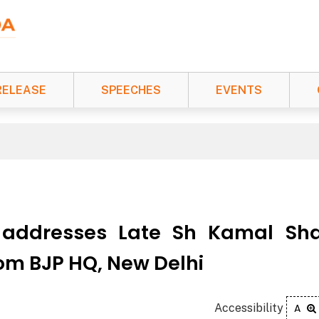
RELEASE
SPEECHES
EVENTS
 addresses Late Sh Kamal Sh
rom BJP HQ, New Delhi
Accessibility
A