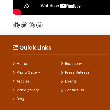
Facebook
Twitter
WhatsApp
LinkedIn
Quick Links
Home
Biography
Photo Gallery
Press Release
Articles
Events
Video gallery
Contact Us
Blog