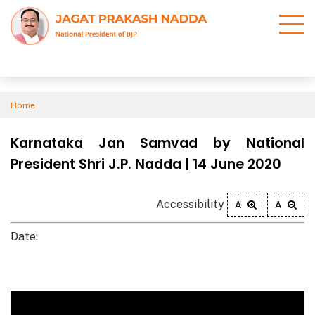
Home
Karnataka Jan Samvad by National
President Shri J.P. Nadda | 14 June 2020
Accessibility
A
A
Date: