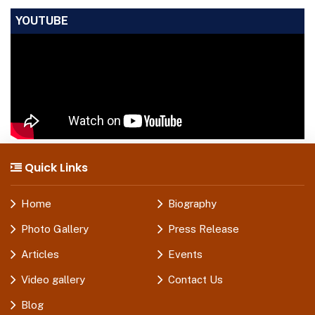
YOUTUBE
Quick Links
Home
Biography
Photo Gallery
Press Release
Articles
Events
Video gallery
Contact Us
Blog