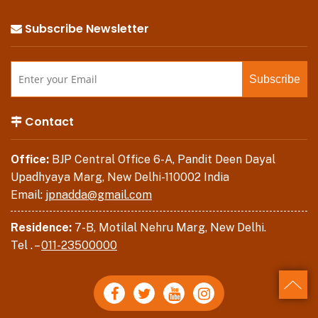
Subscribe Newsletter
Contact
Office:
BJP Central Office 6-A, Pandit Deen Dayal
Upadhyaya Marg, New Delhi-110002 India
Email:
jpnadda@gmail.com
Residence:
7-B, Motilal Nehru Marg, New Delhi.
Tel . –
011-23500000
Back