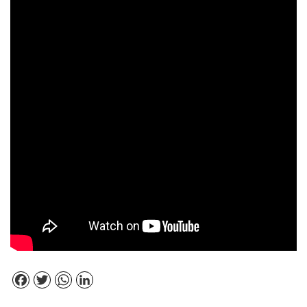
Facebook
Twitter
WhatsApp
LinkedIn