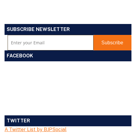
SUBSCRIBE NEWSLETTER
FACEBOOK
TWITTER
A Twitter List by BJPSocial