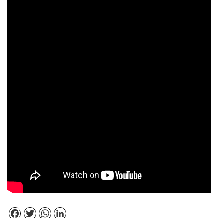
Facebook
Twitter
WhatsApp
LinkedIn