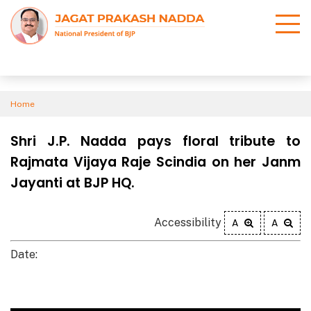
Home
Shri J.P. Nadda pays floral tribute to
Rajmata Vijaya Raje Scindia on her Janm
Jayanti at BJP HQ.
Accessibility
A
A
Date: