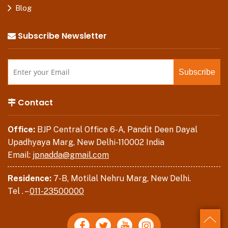
Blog
Subscribe Newsletter
Contact
Office:
BJP Central Office 6-A, Pandit Deen Dayal
Upadhyaya Marg, New Delhi-110002 India
Email:
jpnadda@gmail.com
Residence:
7-B, Motilal Nehru Marg, New Delhi.
Tel . –
011-23500000