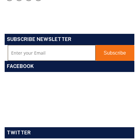
SUBSCRIBE NEWSLETTER
FACEBOOK
TWITTER