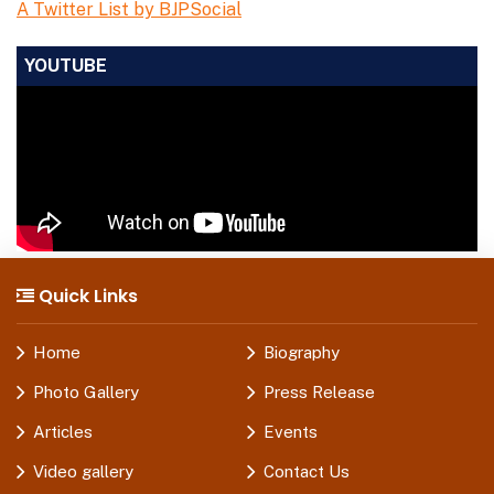
A Twitter List by BJPSocial
YOUTUBE
Quick Links
Home
Biography
Photo Gallery
Press Release
Articles
Events
Video gallery
Contact Us