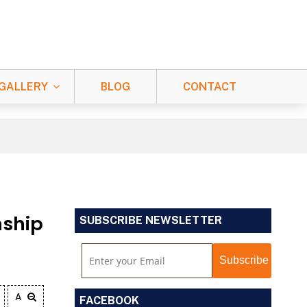
GALLERY
BLOG
CONTACT
nship
SUBSCRIBE NEWSLETTER
A
FACEBOOK