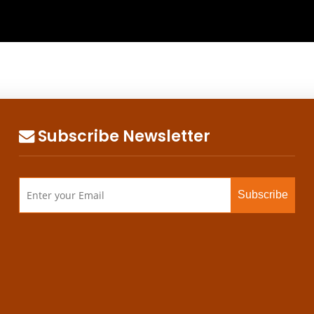
Subscribe Newsletter