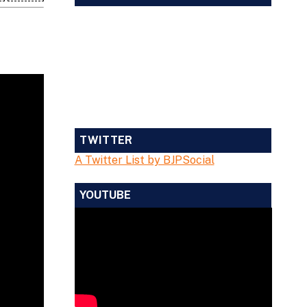
TWITTER
A Twitter List by BJPSocial
YOUTUBE