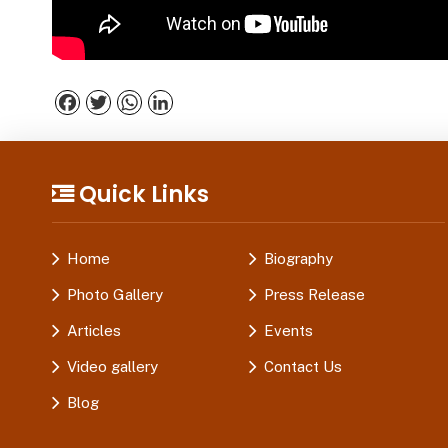
Facebook
Twitter
WhatsApp
LinkedIn
Quick Links
Home
Biography
Photo Gallery
Press Release
Articles
Events
Video gallery
Contact Us
Blog