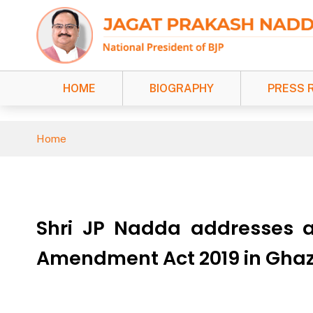
HOME
BIOGRAPHY
PRESS 
Home
Shri JP Nadda addresses a
Amendment Act 2019 in Ghaz