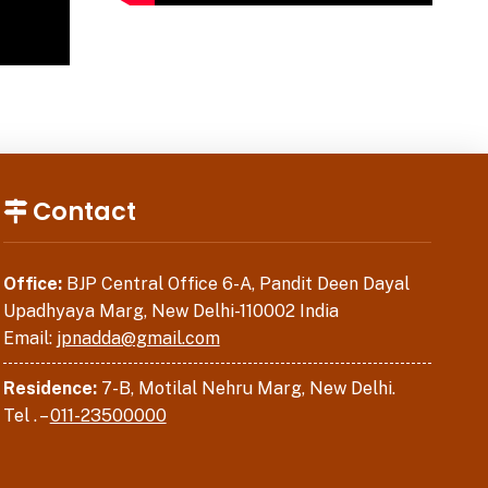
Contact
Office:
BJP Central Office 6-A, Pandit Deen Dayal
Upadhyaya Marg, New Delhi-110002 India
Email:
jpnadda@gmail.com
Residence:
7-B, Motilal Nehru Marg, New Delhi.
Tel . –
011-23500000