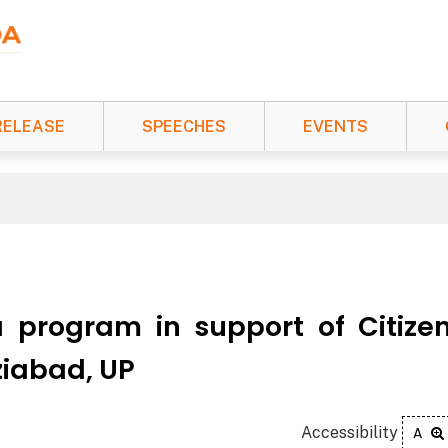
RELEASE
SPEECHES
EVENTS
 program in support of Citize
iabad, UP
Accessibility
A