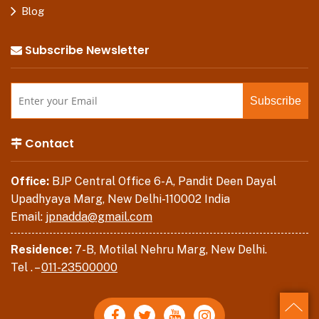
Blog
Subscribe Newsletter
Contact
Office:
BJP Central Office 6-A, Pandit Deen Dayal
Upadhyaya Marg, New Delhi-110002 India
Email:
jpnadda@gmail.com
Residence:
7-B, Motilal Nehru Marg, New Delhi.
Tel . –
011-23500000