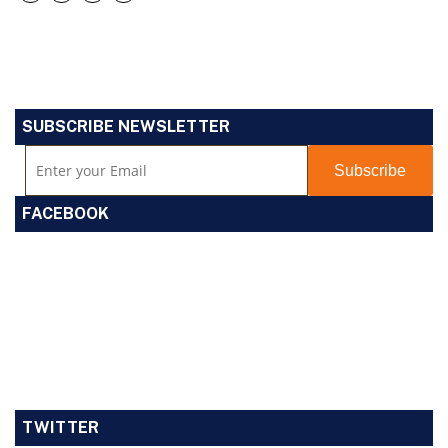
SUBSCRIBE NEWSLETTER
FACEBOOK
TWITTER