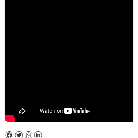
Facebook
Twitter
WhatsApp
LinkedIn