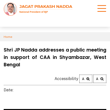
Home
Shri JP Nadda addresses a public meeting
in support of CAA in Shyambazar, West
Bengal
Accessibility
A
A
Date: