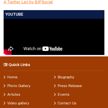
A Twitter List by BJPSocial
YOUTUBE
Quick Links
Home
Biography
Photo Gallery
Press Release
Articles
Events
Video gallery
Contact Us