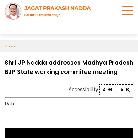
Home
Shri JP Nadda addresses Madhya Pradesh
BJP State working commitee meeting
Accessibility
A
A
Date: