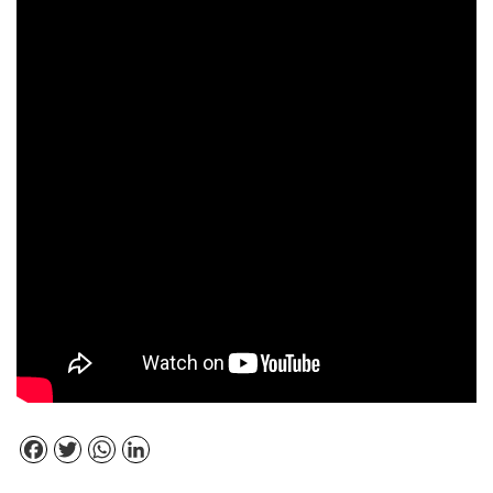
Facebook
Twitter
WhatsApp
LinkedIn