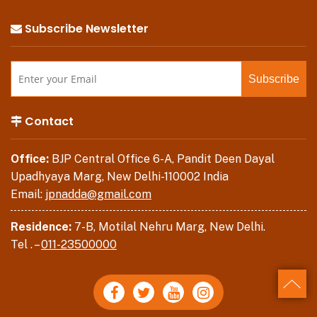
Subscribe Newsletter
Contact
Office:
BJP Central Office 6-A, Pandit Deen Dayal
Upadhyaya Marg, New Delhi-110002 India
Email:
jpnadda@gmail.com
Residence:
7-B, Motilal Nehru Marg, New Delhi.
Tel . –
011-23500000
Back