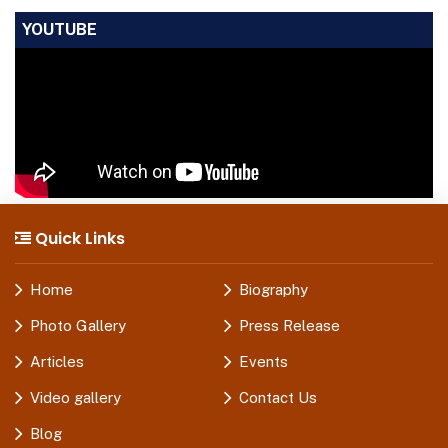
YOUTUBE
Quick Links
Home
Biography
Photo Gallery
Press Release
Articles
Events
Video gallery
Contact Us
Blog