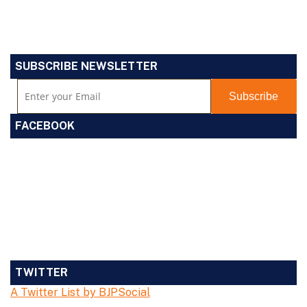
SUBSCRIBE NEWSLETTER
FACEBOOK
TWITTER
A Twitter List by BJPSocial