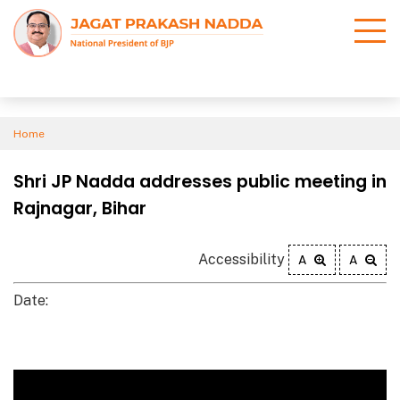
Home
Shri JP Nadda addresses public meeting in
Rajnagar, Bihar
Accessibility
A
A
Date: