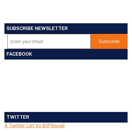
SUBSCRIBE NEWSLETTER
FACEBOOK
TWITTER
A Twitter List by BJPSocial