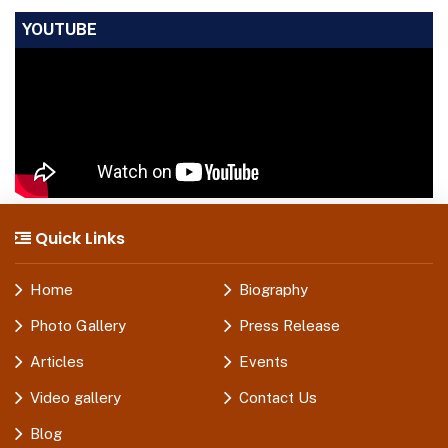
YOUTUBE
Quick Links
Home
Biography
Photo Gallery
Press Release
Articles
Events
Video gallery
Contact Us
Blog