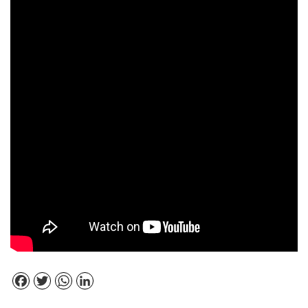
Facebook
Twitter
WhatsApp
LinkedIn