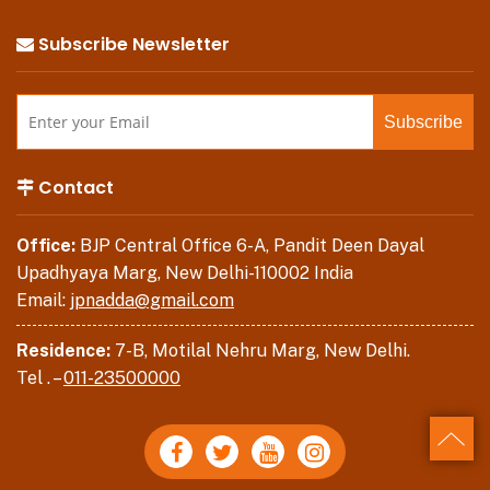
Subscribe Newsletter
Contact
Office:
BJP Central Office 6-A, Pandit Deen Dayal
Upadhyaya Marg, New Delhi-110002 India
Email:
jpnadda@gmail.com
Residence:
7-B, Motilal Nehru Marg, New Delhi.
Tel . –
011-23500000
Back