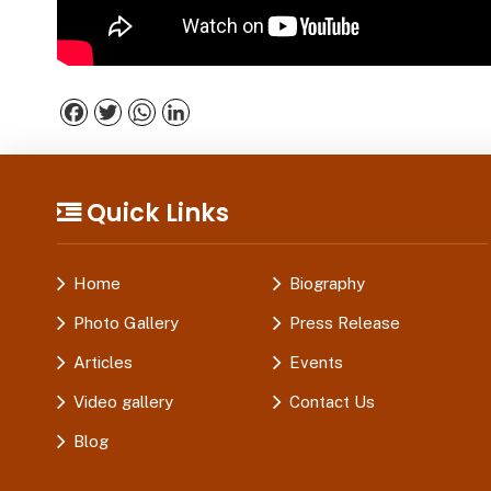
Facebook
Twitter
WhatsApp
LinkedIn
Quick Links
Home
Biography
Photo Gallery
Press Release
Articles
Events
Video gallery
Contact Us
Blog