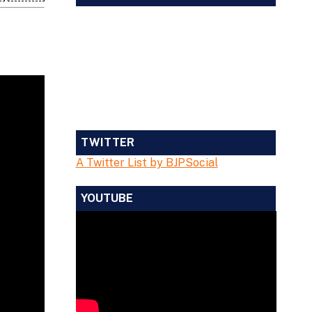
TWITTER
A Twitter List by BJPSocial
YOUTUBE