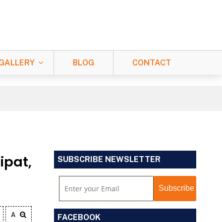
GALLERY
BLOG
CONTACT
ipat,
SUBSCRIBE NEWSLETTER
A
FACEBOOK