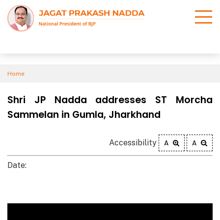
Home
Shri JP Nadda addresses ST Morcha
Sammelan in Gumla, Jharkhand
Accessibility
A
A
Date: