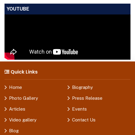
YOUTUBE
Quick Links
Home
Biography
Photo Gallery
Press Release
Articles
Events
Video gallery
Contact Us
Blog