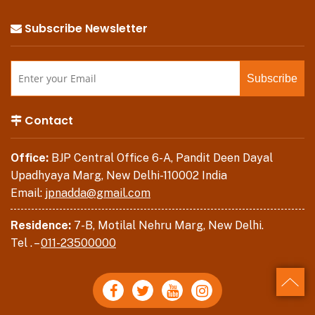
Subscribe Newsletter
Contact
Office:
BJP Central Office 6-A, Pandit Deen Dayal
Upadhyaya Marg, New Delhi-110002 India
Email:
jpnadda@gmail.com
Residence:
7-B, Motilal Nehru Marg, New Delhi.
Tel . –
011-23500000
Back