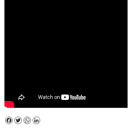
Facebook
Twitter
WhatsApp
LinkedIn