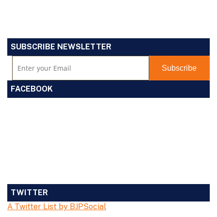
SUBSCRIBE NEWSLETTER
FACEBOOK
TWITTER
A Twitter List by BJPSocial