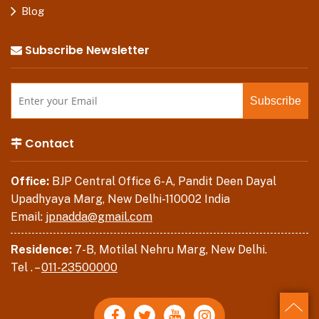
Blog
Subscribe Newsletter
Contact
Office:
BJP Central Office 6-A, Pandit Deen Dayal
Upadhyaya Marg, New Delhi-110002 India
Email:
jpnadda@gmail.com
Residence:
7-B, Motilal Nehru Marg, New Delhi.
Tel . –
011-23500000