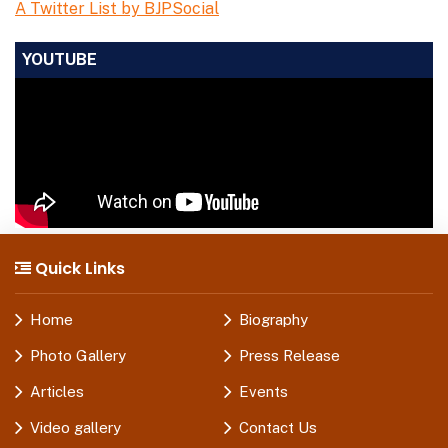
A Twitter List by BJPSocial
YOUTUBE
Quick Links
Home
Biography
Photo Gallery
Press Release
Articles
Events
Video gallery
Contact Us