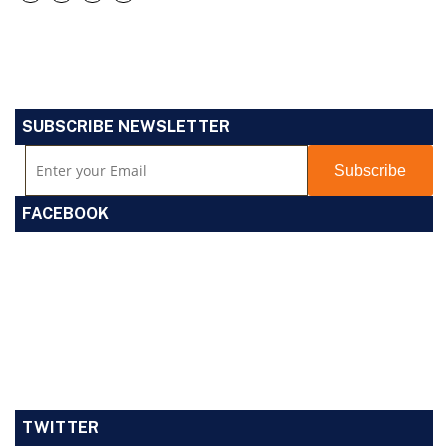
SUBSCRIBE NEWSLETTER
FACEBOOK
TWITTER