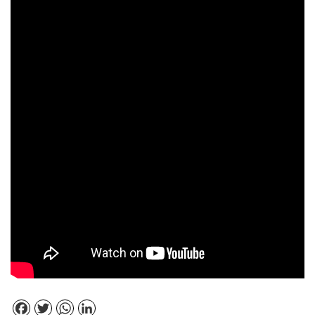
Facebook
Twitter
WhatsApp
LinkedIn