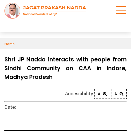
Home
Shri JP Nadda interacts with people from
Sindhi Community on CAA in Indore,
Madhya Pradesh
Accessibility
A
A
Date: